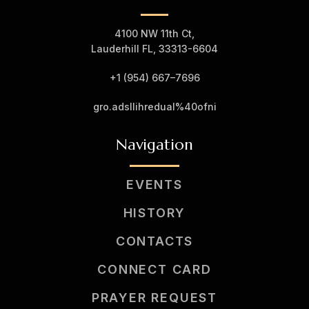
4100 NW 11th Ct,
Lauderhill FL, 33313-6604
+1 (954) 667–7
696
gro.adsllihredual%40ofni
Navigation
EVENTS
HISTORY
CONTACTS
CONNECT CARD
PRAYER REQUEST