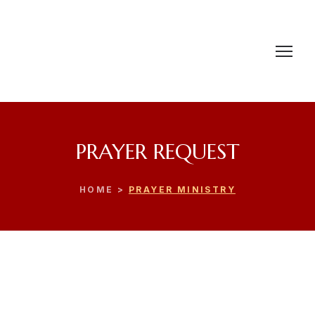
PRAYER REQUEST
HOME >
PRAYER MINISTRY