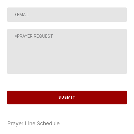
SUBMIT
Prayer Line Schedule