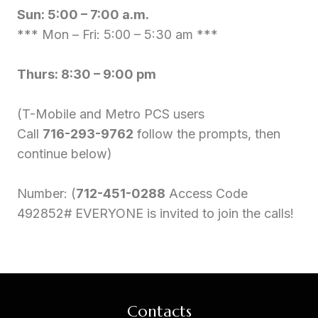
Sun: 5:00 – 7:00 a.m.
*** Mon – Fri: 5:00 – 5:30 am ***
Thurs: 8:30 – 9:00 pm
(T-Mobile and Metro PCS users
Call
716-293-9762
follow the prompts, then
continue below)
Number: (
712-451-0288
Access Code
492852# EVERYONE is invited to join the calls!
Contacts