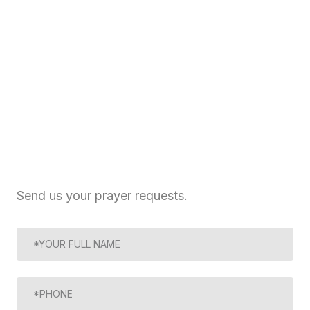
Send us your prayer requests.