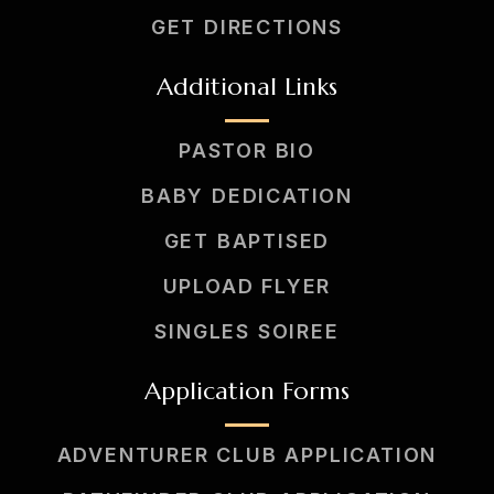
GET DIRECTIONS
Additional Links
PASTOR BIO
BABY DEDICATION
GET BAPTISED
UPLOAD FLYER
SINGLES SOIREE
Application Forms
ADVENTURER CLUB APPLICATION