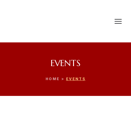
EVENTS
HOME >
EVENTS