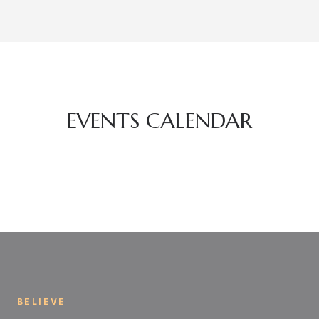
EVENTS CALENDAR
BELIEVE