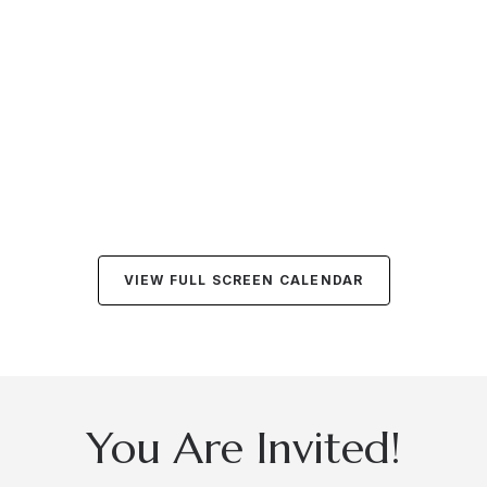
VIEW FULL SCREEN CALENDAR
You Are Invited!