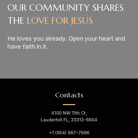
OUR COMMUNITY SHARES
THE
LOVE FOR JESUS
He loves you already. Open your heart and
have faith in it.
Contacts
4100 NW 11th Ct,
Lauderhill FL, 33313-6604
+1 (954) 667–7
696