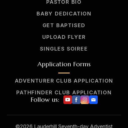
PASTOR BIO
BABY DEDICATION
GET BAPTISED
UPLOAD FLYER
SINGLES SOIREE
Application Forms
ADVENTURER CLUB APPLICATION
PATHFINDER CLUB APPLICATION
Follow us:
©2026 Lauderhill Seventh-day Adventist