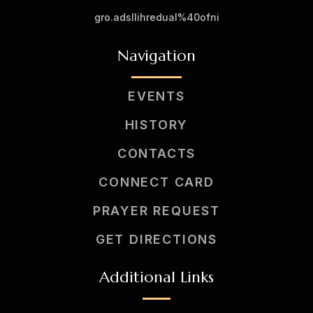
gro.adsllihredual%40ofni
Navigation
EVENTS
HISTORY
CONTACTS
CONNECT CARD
PRAYER REQUEST
GET DIRECTIONS
Additional Links